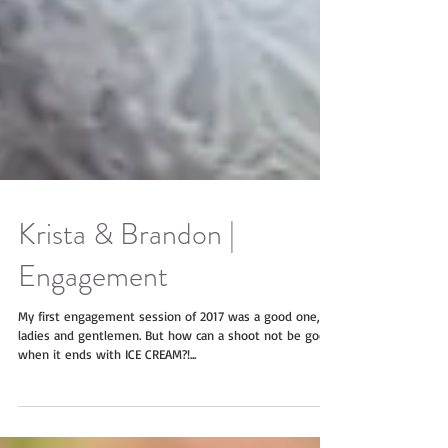
Krista & Brandon |
Engagement
My first engagement session of 2017 was a good one,
ladies and gentlemen. But how can a shoot not be good
when it ends with ICE CREAM?!...