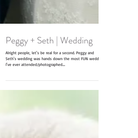
Peggy + Seth | Wedding
Alright people, let's be real for a second. Peggy and
Seth's wedding was hands down the most FUN wedding
I've ever attended/photographed....